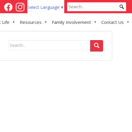
Select Language
▼
 Life
Resources
Family Involvement
Contact Us
Search
for: