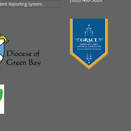
ident Reporting System