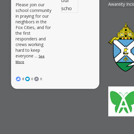
Awareity Inc
Please join our
school community
in praying for our
neighbors in the
Fox Cities, and for
the first
responders and
crews working
hard to keep
everyone
...
See
More
8
0
0