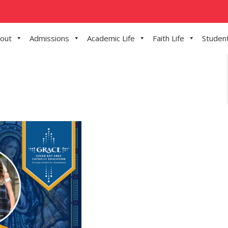
out
Admissions
Academic Life
Faith Life
Student