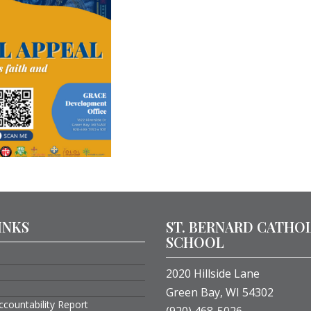
INKS
ST. BERNARD CATHO
SCHOOL
2020 Hillside Lane
Green Bay, WI 54302
ccountability Report
(920) 468-5026