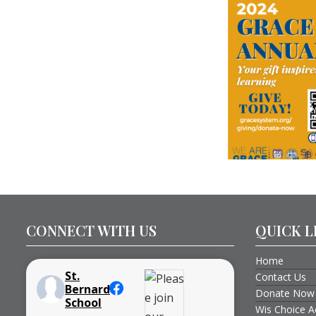
CONNECT WITH US
QUICK L
Home
St.
Contact Us
Bernard
Donate Now
School
Wis Choice A