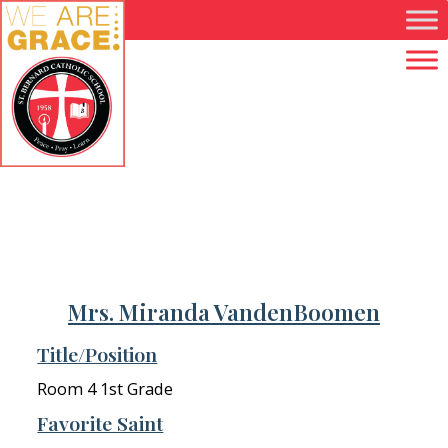
Skip to main content
Mrs. Miranda VandenBoomen
Title/Position
Room 4 1st Grade
Favorite Saint