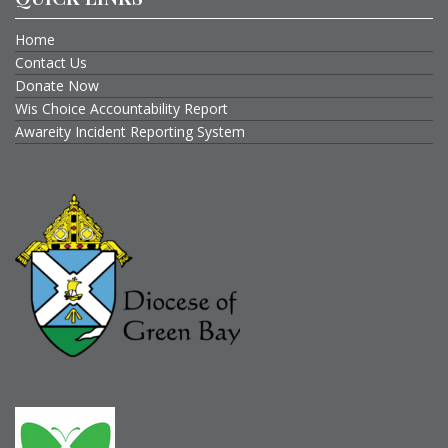
Home
Contact Us
Donate Now
Wis Choice Accountability Report
Awareity Incident Reporting System