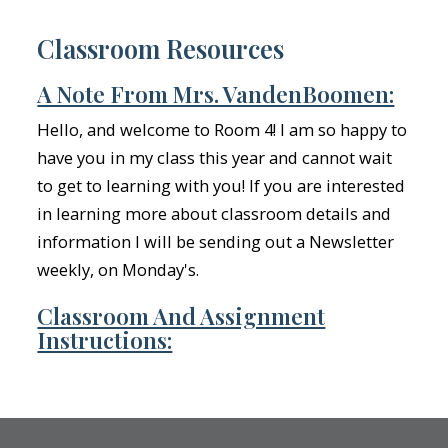
Classroom Resources
A Note From Mrs. VandenBoomen:
Hello, and welcome to Room 4! I am so happy to
have you in my class this year and cannot wait
to get to learning with you! If you are interested
in learning more about classroom details and
information I will be sending out a Newsletter
weekly, on Monday's.
Classroom And Assignment
Instructions: