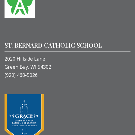
ST. BERNARD CATHOLIC SCHOOL
2020 Hillside Lane
Green Bay, WI 54302
(920) 468-5026