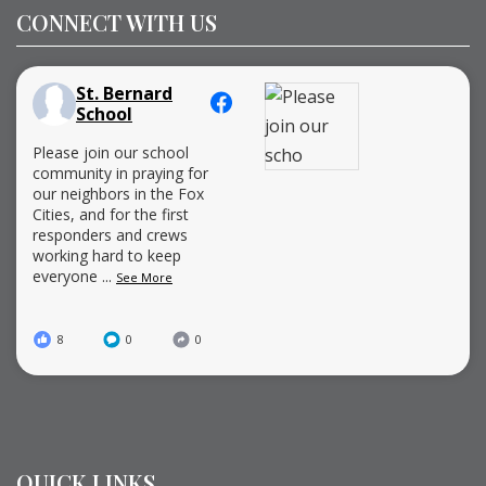
CONNECT WITH US
St. Bernard
School
Please join our school
community in praying for
our neighbors in the Fox
Cities, and for the first
responders and crews
working hard to keep
everyone
...
See More
8
0
0
QUICK LINKS