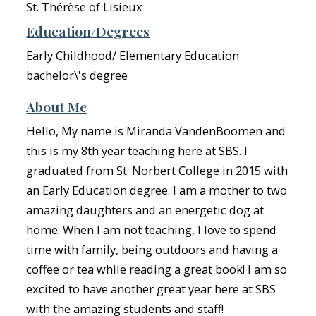
St. Thérèse of Lisieux
Education/Degrees
Early Childhood/ Elementary Education
bachelor\'s degree
About Me
Hello, My name is Miranda VandenBoomen and
this is my 8th year teaching here at SBS. I
graduated from St. Norbert College in 2015 with
an Early Education degree. I am a mother to two
amazing daughters and an energetic dog at
home. When I am not teaching, I love to spend
time with family, being outdoors and having a
coffee or tea while reading a great book! I am so
excited to have another great year here at SBS
with the amazing students and staff!