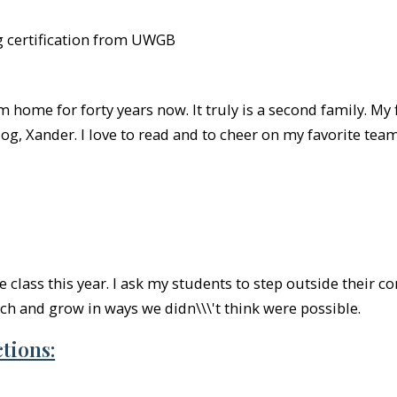
g certification from UWGB
home for forty years now. It truly is a second family. My 
g, Xander. I love to read and to cheer on my favorite te
e class this year. I ask my students to step outside their 
tch and grow in ways we didn\\\'t think were possible.
tions: