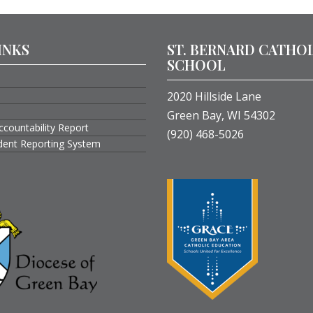
INKS
ST. BERNARD CATHO
SCHOOL
2020 Hillside Lane
Green Bay, WI 54302
ccountability Report
(920) 468-5026
ident Reporting System