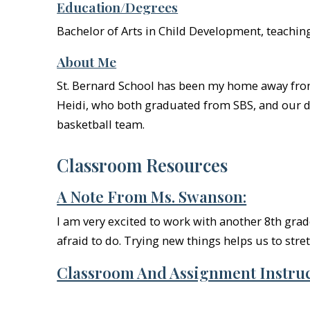
Education/Degrees
Bachelor of Arts in Child Development, teachin
About Me
St. Bernard School has been my home away from 
Heidi, who both graduated from SBS, and our do
basketball team.
Classroom Resources
A Note From Ms. Swanson:
I am very excited to work with another 8th grad
afraid to do. Trying new things helps us to stre
Classroom And Assignment Instruc