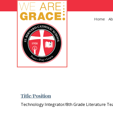
Skip to main content
Home
Ab
Title/Position
Technology Integrator/8th Grade Literature Te