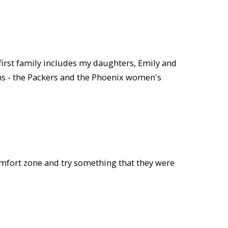
first family includes my daughters, Emily and
ams - the Packers and the Phoenix women's
comfort zone and try something that they were