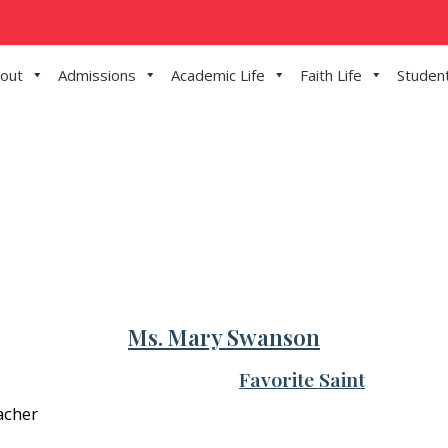
out
Admissions
Academic Life
Faith Life
Student
Ms. Mary Swanson
Favorite Saint
acher