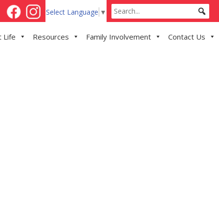
Select Language
▼
 Life
Resources
Family Involvement
Contact Us