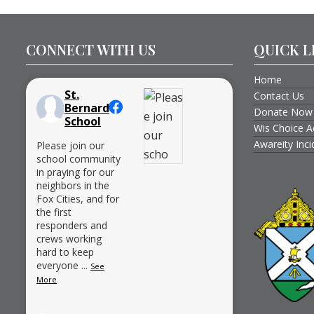
CONNECT WITH US
QUICK L
Home
St.
Contact Us
Bernard
Donate Now
School
Wis Choice A
Awareity Inc
Please join our
school community
in praying for our
neighbors in the
Fox Cities, and for
the first
responders and
crews working
hard to keep
everyone
...
See
More