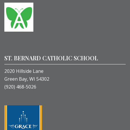
ST. BERNARD CATHOLIC SCHOOL
2020 Hillside Lane
Green Bay, WI 54302
(920) 468-5026