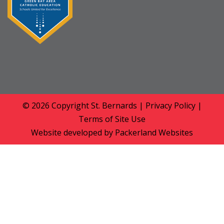
© 2026 Copyright
St. Bernards
|
Privacy Policy
|
Terms of Site Use
Website developed by
Packerland Websites