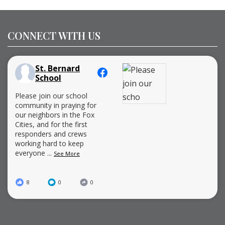
CONNECT WITH US
St. Bernard
School
Please join our school
community in praying for
our neighbors in the Fox
Cities, and for the first
responders and crews
working hard to keep
everyone
...
See More
8
0
0