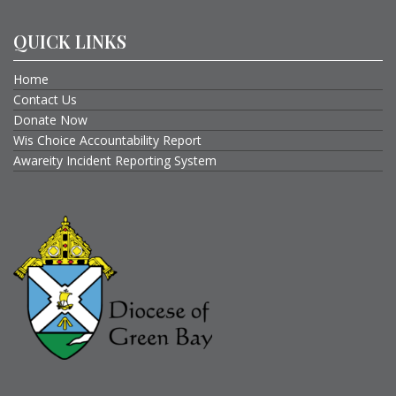
QUICK LINKS
Home
Contact Us
Donate Now
Wis Choice Accountability Report
Awareity Incident Reporting System