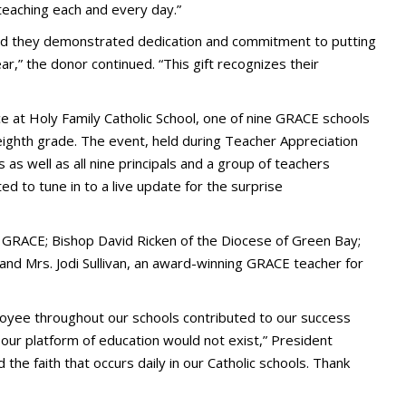
 teaching each and every day.”
nd they demonstrated dedication and commitment to putting
ear,” the donor continued. “This gift recognizes their
at Holy Family Catholic School, one of nine GRACE schools
eighth grade. The event, held during Teacher Appreciation
 well as all nine principals and a group of teachers
d to tune in to a live update for the surprise
f GRACE; Bishop David Ricken of the Diocese of Green Bay;
 and Mrs. Jodi Sullivan, an award-winning GRACE teacher for
loyee throughout our schools contributed to our success
 our platform of education would not exist,” President
 the faith that occurs daily in our Catholic schools. Thank