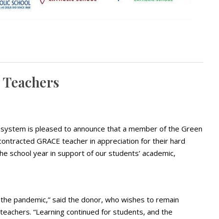
 Teachers
 system is pleased to announce that a member of the Green
ontracted GRACE teacher in appreciation for their hard
he school year in support of our students’ academic,
 the pandemic,” said the donor, who wishes to remain
eachers. “Learning continued for students, and the