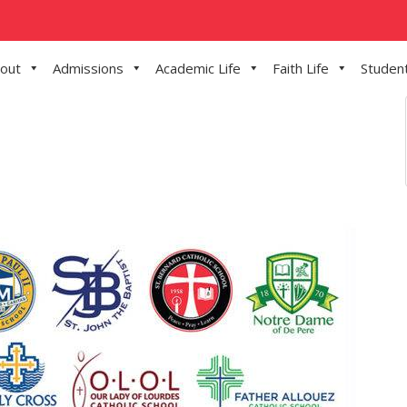
out
Admissions
Academic Life
Faith Life
Student