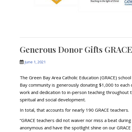
Generous Donor Gifts GRACE
June 1, 2021
The Green Bay Area Catholic Education (GRACE) school
Bay community is generously donating $1,000 to each c
work and dedication to in-person teaching throughout t
spiritual and social development.
In total, that accounts for nearly 190 GRACE teachers.
“GRACE teachers did not waiver nor miss a beat during
anonymous and have the spotlight shine on our GRACE t