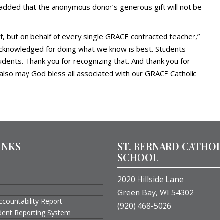
e added that the anonymous donor’s generous gift will not be
lf, but on behalf of every single GRACE contracted teacher,”
d acknowledged for doing what we know is best. Students
udents. Thank you for recognizing that. And thank you for
also may God bless all associated with our GRACE Catholic
INKS
ST. BERNARD CATHO
SCHOOL
2020 Hillside Lane
Green Bay, WI 54302
ccountability Report
(920) 468-5026
ident Reporting System