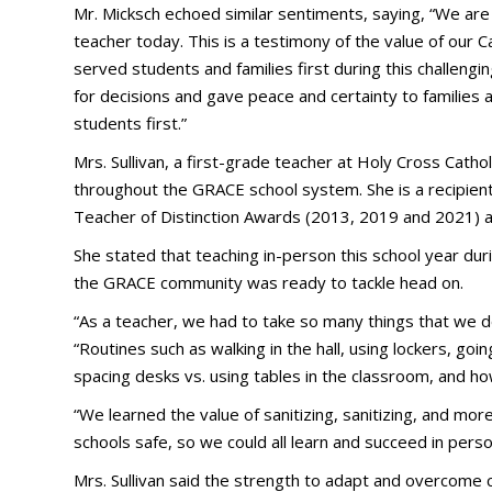
Mr. Micksch echoed similar sentiments, saying, “We are
teacher today. This is a testimony of the value of our 
served students and families first during this challeng
for decisions and gave peace and certainty to families
students first.”
Mrs. Sullivan, a first-grade teacher at Holy Cross Catho
throughout the GRACE school system. She is a recipient
Teacher of Distinction Awards (2013, 2019 and 2021) 
She stated that teaching in-person this school year dur
the GRACE community was ready to tackle head on.
“As a teacher, we had to take so many things that we do
“Routines such as walking in the hall, using lockers, goin
spacing desks vs. using tables in the classroom, and ho
“We learned the value of sanitizing, sanitizing, and mo
schools safe, so we could all learn and succeed in person
Mrs. Sullivan said the strength to adapt and overcome 