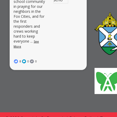
school community
in praying for our
neighbors in the
Fox Cities, and for
the first
responders and
crews working
hard to keep
everyone
...
See
More
8
0
0