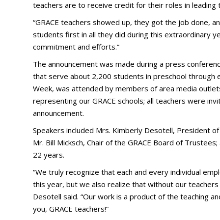
teachers are to receive credit for their roles in leading
“GRACE teachers showed up, they got the job done, a
students first in all they did during this extraordinary y
commitment and efforts.”
The announcement was made during a press conference 
that serve about 2,200 students in preschool through 
Week, was attended by members of area media outlets as
representing our GRACE schools; all teachers were invite
announcement.
Speakers included Mrs. Kimberly Desotell, President o
Mr. Bill Micksch, Chair of the GRACE Board of Trustees;
22 years.
“We truly recognize that each and every individual emp
this year, but we also realize that without our teachers
Desotell said. “Our work is a product of the teaching and
you, GRACE teachers!”