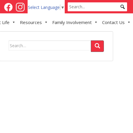
Select Language
▼
 Life
Resources
Family Involvement
Contact Us
Search
for: