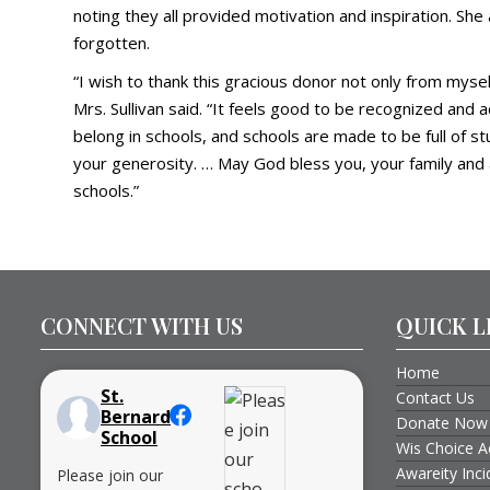
noting they all provided motivation and inspiration. Sh
forgotten.
“I wish to thank this gracious donor not only from myse
Mrs. Sullivan said. “It feels good to be recognized an
belong in schools, and schools are made to be full of st
your generosity. … May God bless you, your family and 
schools.”
CONNECT WITH US
QUICK L
Home
St.
Contact Us
Bernard
Donate Now
School
Wis Choice A
Awareity Inc
Please join our