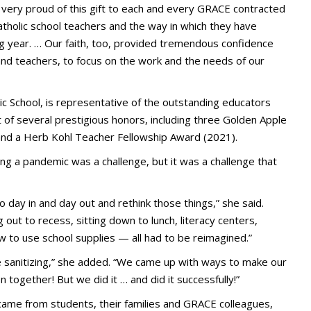
 very proud of this gift to each and every GRACE contracted
Catholic school teachers and the way in which they have
ing year. … Our faith, too, provided tremendous confidence
 and teachers, to focus on the work and the needs of our
lic School, is representative of the outstanding educators
 of several prestigious honors, including three Golden Apple
and a Herb Kohl Teacher Fellowship Award (2021).
ing a pandemic was a challenge, but it was a challenge that
 day in and day out and rethink those things,” she said.
g out to recess, sitting down to lunch, literacy centers,
w to use school supplies — all had to be reimagined.”
re sanitizing,” she added. “We came up with ways to make our
 together! But we did it … and did it successfully!”
came from students, their families and GRACE colleagues,