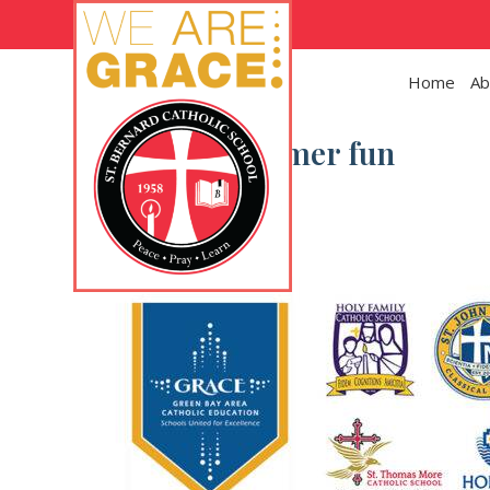
Skip to main content
Home
Ab
Category:
Summer fun