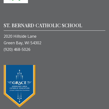
ST. BERNARD CATHOLIC SCHOOL
2020 Hillside Lane
Green Bay, WI 54302
(920) 468-5026