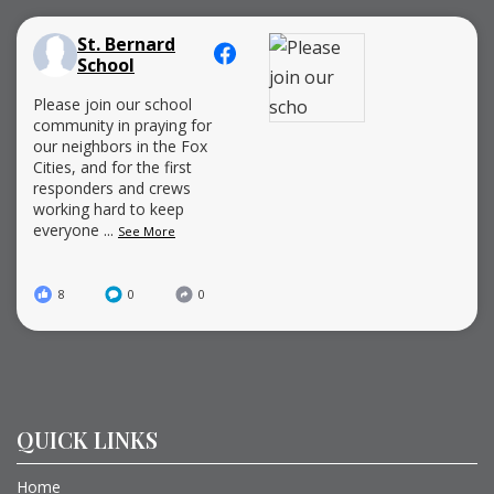
St. Bernard
School
Please join our school
community in praying for
our neighbors in the Fox
Cities, and for the first
responders and crews
working hard to keep
everyone
...
See More
8
0
0
QUICK LINKS
Home