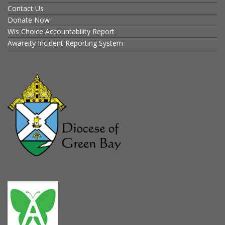
Contact Us
Donate Now
Wis Choice Accountability Report
Awareity Incident Reporting System