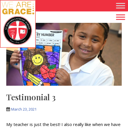
Skip to main content
Testimonial 3
March 23, 2021
My teacher is just the best! I also really like when we have