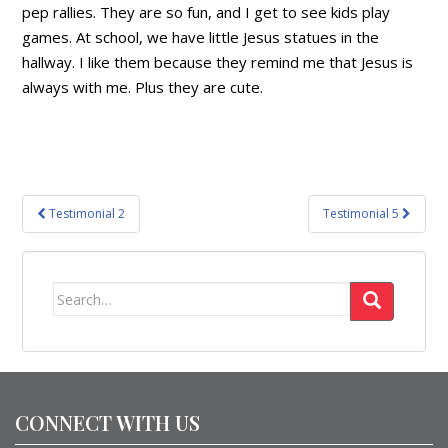
pep rallies. They are so fun, and I get to see kids play
games. At school, we have little Jesus statues in the
hallway. I like them because they remind me that Jesus is
always with me. Plus they are cute.
Post
Testimonial 2
Testimonial 5
navigation
Search
for:
CONNECT WITH US