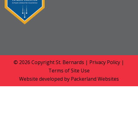
© 2026 Copyright
St. Bernards
|
Privacy Policy
|
Terms of Site Use
Website developed by
Packerland Websites