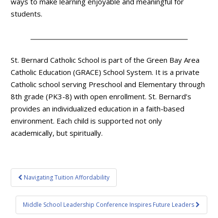
ways to make learning enjoyable and meaningful for
students.
St. Bernard Catholic School is part of the Green Bay Area
Catholic Education (GRACE) School System. It is a private
Catholic school serving Preschool and Elementary through
8th grade (PK3-8) with open enrollment. St. Bernard’s
provides an individualized education in a faith-based
environment. Each child is supported not only
academically, but spiritually.
Post
Navigating Tuition Affordability
navigation
Middle School Leadership Conference Inspires Future Leaders