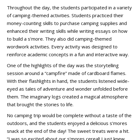
Throughout the day, the students participated in a variety
of camping-themed activities. Students practiced their
money-counting skills to purchase camping supplies and
enhanced their writing skills while writing essays on how
to build a s’more. They also did camping-themed
wordwork activities. Every activity was designed to
reinforce academic concepts in a fun and interactive way.
One of the highlights of the day was the storytelling
session around a “campfire” made of cardboard flames.
With their flashlights in hand, the students listened wide-
eyed as tales of adventure and wonder unfolded before
them. The imaginary logs created a magical atmosphere
that brought the stories to life.
No camping trip would be complete without a taste of the
outdoors, and the students enjoyed a delicious s’mores
snack at the end of the day! The sweet treats were a hit.
“I was so excited about our s’mores cereal! I just knew