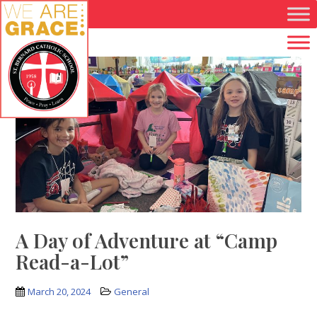
Skip to main content
A Day of Adventure at “Camp
Read-a-Lot”
March 20, 2024
General