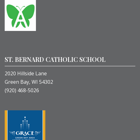
ST. BERNARD CATHOLIC SCHOOL
2020 Hillside Lane
Green Bay, WI 54302
(920) 468-5026