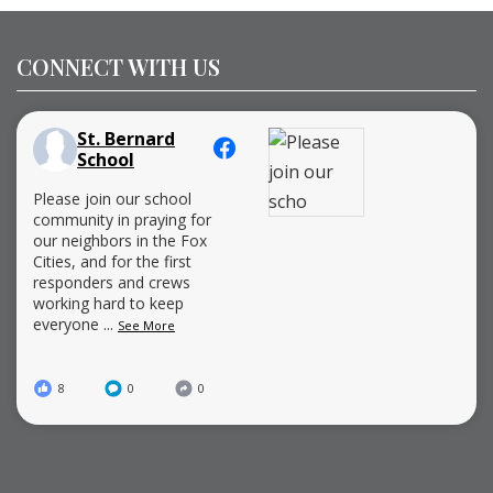
CONNECT WITH US
St. Bernard
School
Please join our school
community in praying for
our neighbors in the Fox
Cities, and for the first
responders and crews
working hard to keep
everyone
...
See More
8
0
0