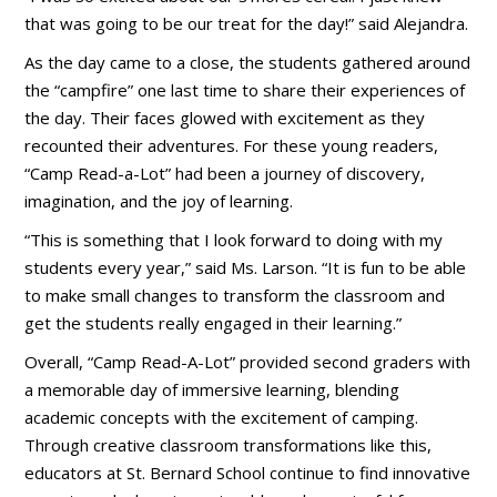
that was going to be our treat for the day!” said Alejandra.
As the day came to a close, the students gathered around
the “campfire” one last time to share their experiences of
the day. Their faces glowed with excitement as they
recounted their adventures. For these young readers,
“Camp Read-a-Lot” had been a journey of discovery,
imagination, and the joy of learning.
“This is something that I look forward to doing with my
students every year,” said Ms. Larson. “It is fun to be able
to make small changes to transform the classroom and
get the students really engaged in their learning.”
Overall, “Camp Read-A-Lot” provided second graders with
a memorable day of immersive learning, blending
academic concepts with the excitement of camping.
Through creative classroom transformations like this,
educators at St. Bernard School continue to find innovative