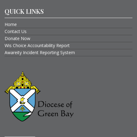
QUICK LINKS
Home
Contact Us
Donate Now
Wis Choice Accountability Report
Awareity Incident Reporting System