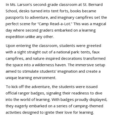
In Ms. Larson’s second-grade classroom at St. Bernard
School, desks turned into tent forts, books became
passports to adventure, and imaginary campfires set the
perfect scene for “Camp Read-a-Lot.” This was a magical
day where second graders embarked on a learning
expedition unlike any other.
Upon entering the classroom, students were greeted
with a sight straight out of a national park: tents, faux
campfires, and nature-inspired decorations transformed
the space into a wilderness haven. The immersive setup
aimed to stimulate students’ imagination and create a
unique learning environment.
To kick off the adventure, the students were issued
official ranger badges, signaling their readiness to dive
into the world of learning. With badges proudly displayed,
they eagerly embarked on a series of camping-themed
activities designed to ignite their love for learning.